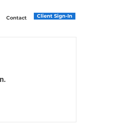
Client Sign-In
Contact
n.