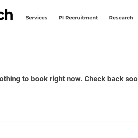
Services
PI Recruitment
Research
othing to book right now. Check back soo